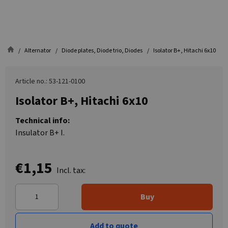
Alternator
Diode plates, Diode trio, Diodes
Isolator B+, Hitachi 6x10
Article no.: 53-121-0100
Isolator B+, Hitachi 6x10
Technical info:
Insulator B+ I.
€1,15
Incl. tax:
Buy
Add to quote