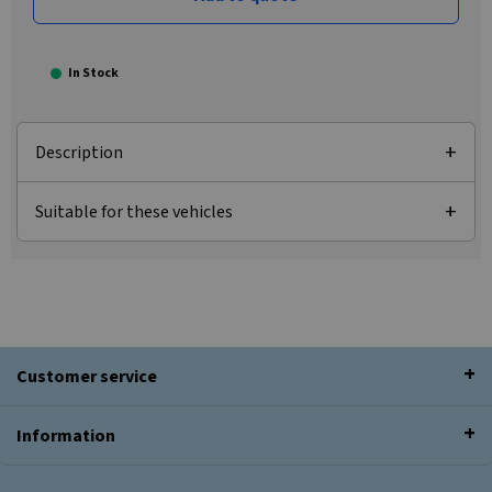
In Stock
Description
Suitable for these vehicles
Customer service
Information