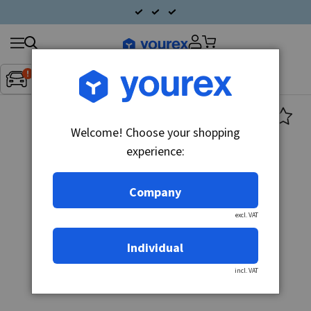
Search
Fordon:
Inget fordon valt
▼
products
Welcome! Choose your shopping
experience:
Company
excl. VAT
Individual
incl. VAT