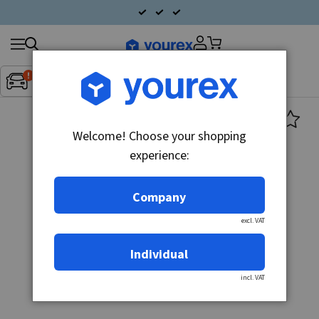
Search
Fordon:
Inget fordon valt
▼
products
Welcome! Choose your shopping
experience:
Company
excl. VAT
Individual
incl. VAT