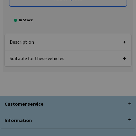
In Stock
Description
Suitable for these vehicles
Customer service
Information