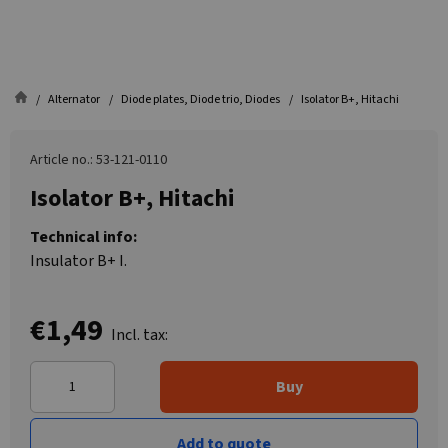
Alternator
Diode plates, Diode trio, Diodes
Isolator B+, Hitachi
Article no.: 53-121-0110
Isolator B+, Hitachi
Technical info:
Insulator B+ I.
€1,49
Incl. tax:
Buy
Add to quote