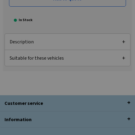
In Stock
Description
Suitable for these vehicles
Customer service
Information