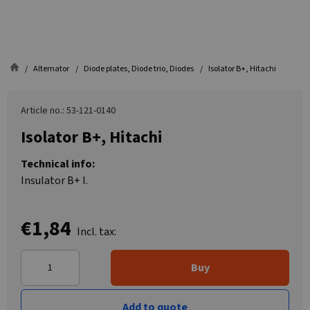
Alternator
Diode plates, Diode trio, Diodes
Isolator B+, Hitachi
Article no.: 53-121-0140
Isolator B+, Hitachi
Technical info:
Insulator B+ I.
€1,84
Incl. tax:
Buy
Add to quote