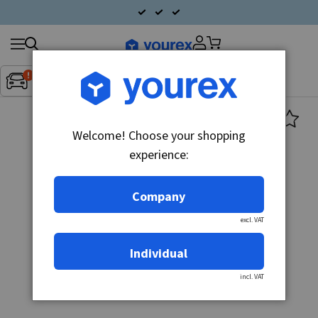
Search
Fordon:
Inget fordon valt
▼
products
Welcome! Choose your shopping
experience:
Company
excl. VAT
Individual
incl. VAT