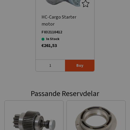
HC-Cargo Starter
motor
F032110412
In Stock
€261,53
Buy
Passande Reservdelar