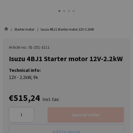
Starter motor
Isuzu 4BJ1 Starter motor 12V-2.2kW
Article no.: 91-251-3111
Isuzu 4BJ1 Starter motor 12V-2.2kW
Technical info:
12V - 2.2kW, 9k
€515,24
Incl. tax:
Special order
Add to quote