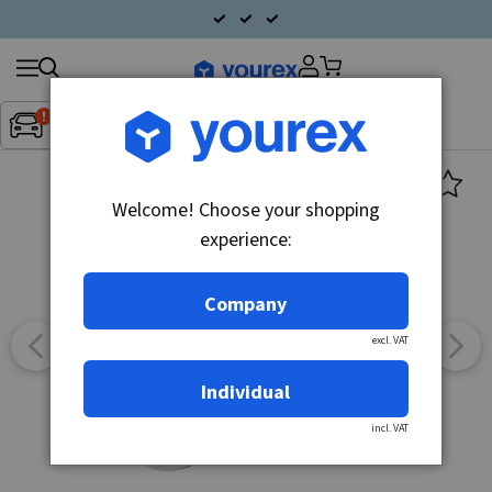
Search
Fordon:
Inget fordon valt
▼
products
Welcome! Choose your shopping
experience:
Company
excl. VAT
Individual
incl. VAT