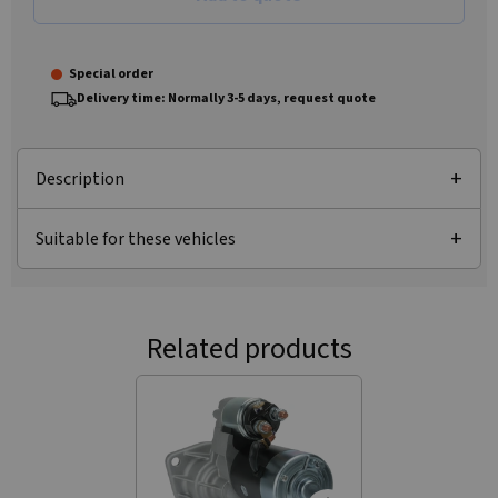
Special order
Delivery time: Normally 3-5 days, request quote
Description
Suitable for these vehicles
Related products