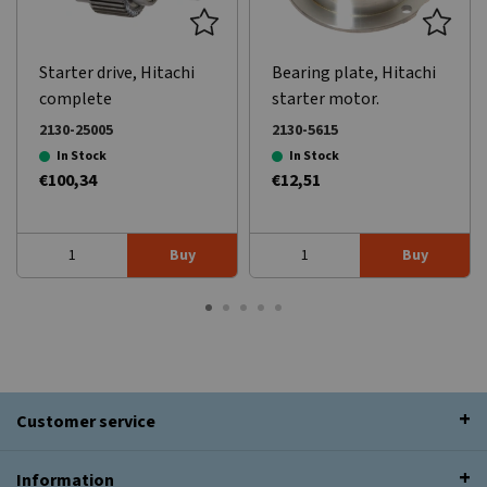
Starter drive, Hitachi
Bearing plate, Hitachi
complete
starter motor.
2130-25005
2130-5615
In Stock
In Stock
€100,34
€12,51
Buy
Buy
Customer service
Information