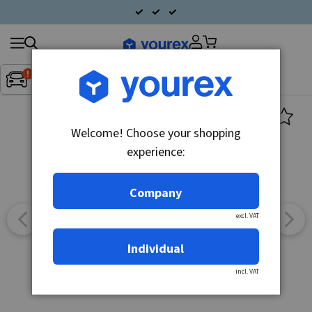
Search
Fordon:
Inget fordon valt
▼
products
Welcome! Choose your shopping
experience:
Company
excl. VAT
Individual
incl. VAT