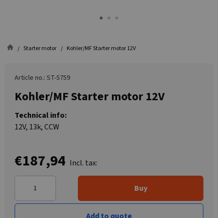
Starter motor
Kohler/MF Starter motor 12V
Article no.: ST-5759
Kohler/MF Starter motor 12V
Technical info:
12V, 13k, CCW
€187,94
Incl. tax:
Buy
Add to quote