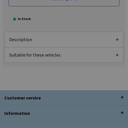
In Stock
Description
Suitable for these vehicles
Customer service
Information