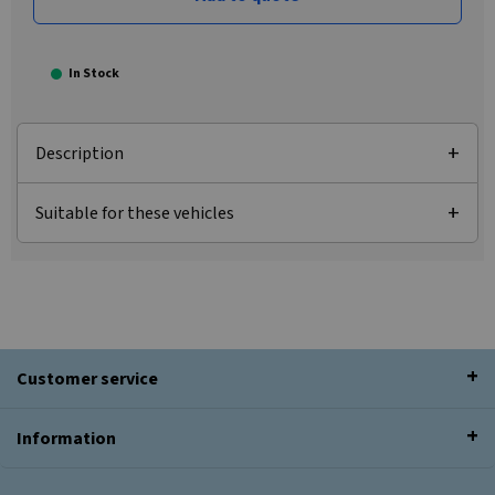
In Stock
Description
Suitable for these vehicles
Customer service
Information