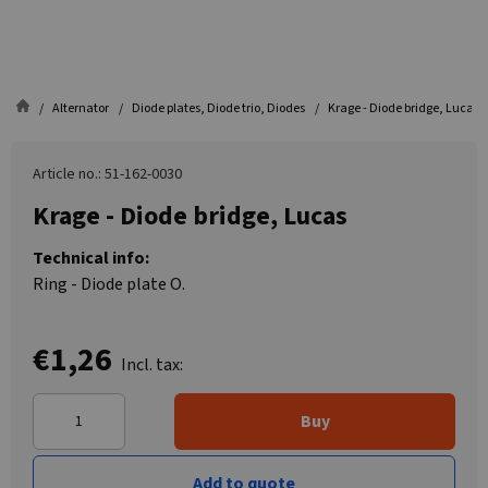
Alternator
Diode plates, Diode trio, Diodes
Krage - Diode bridge, Lucas
Article no.: 51-162-0030
Krage - Diode bridge, Lucas
Technical info:
Ring - Diode plate O.
€1,26
Incl. tax:
Buy
Add to quote