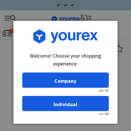
Search
Fordon:
Inget fordon valt
▼
products
Welcome! Choose your shopping
experience:
Company
excl. VAT
Individual
incl. VAT