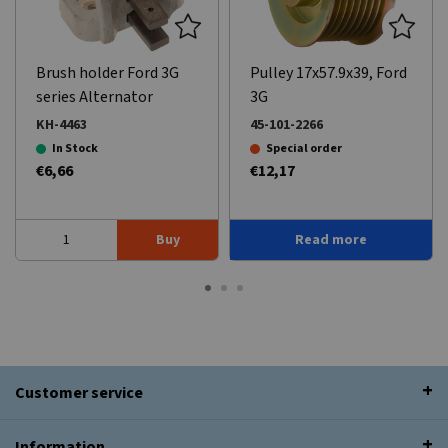
Brush holder Ford 3G
Pulley 17x57.9x39, Ford
series Alternator
3G
KH-4463
45-101-2266
In Stock
Special order
€6,66
€12,17
Buy
Read more
Customer service
Information