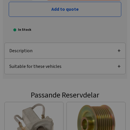
Add to quote
In Stock
Description
Suitable for these vehicles
Passande Reservdelar