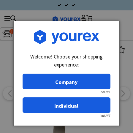
Search
Fordon:
Inget fordon valt
▼
products
Welcome! Choose your shopping
experience:
Company
excl. VAT
Individual
incl. VAT