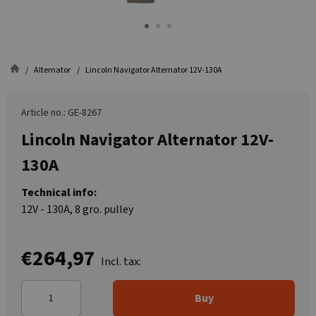
Alternator
Lincoln Navigator Alternator 12V-130A
Article no.: GE-8267
Lincoln Navigator Alternator 12V-
130A
Technical info:
12V - 130A, 8 gro. pulley
€264,97
Incl. tax:
Buy