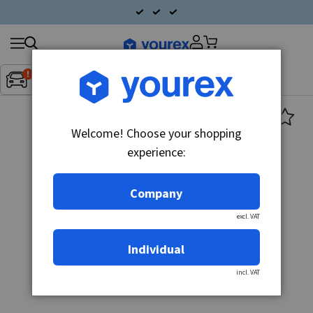
Search
Fordon:
Inget fordon valt
▼
products
Welcome! Choose your shopping
experience:
Company
excl. VAT
Individual
incl. VAT