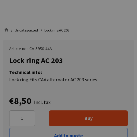
Uncategorized
Lock ring AC 203
Article no.: CA-5950-44A
Lock ring AC 203
Technical info:
Lock ring Fits CAV alternator AC 203 series.
€8,50
Incl. tax:
Buy
Add to quote