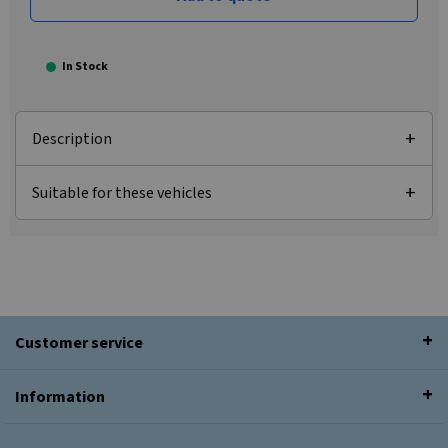
In Stock
Description
Suitable for these vehicles
Customer service
Information