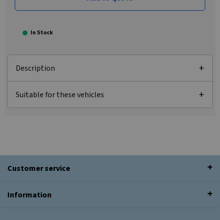
In Stock
Description
Suitable for these vehicles
Customer service
Information