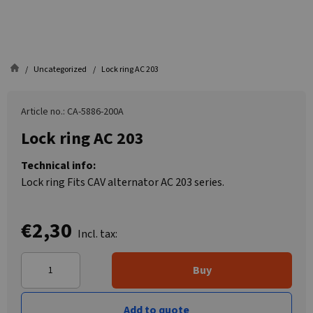
Uncategorized
Lock ring AC 203
Article no.: CA-5886-200A
Lock ring AC 203
Technical info:
Lock ring Fits CAV alternator AC 203 series.
€2,30
Incl. tax:
Buy
Add to quote