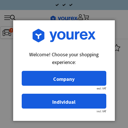
Search
Fordon:
Inget fordon valt
▼
products
Welcome! Choose your shopping
experience:
Company
excl. VAT
Individual
incl. VAT