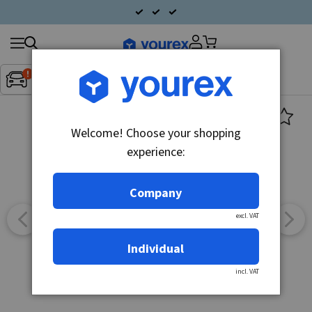
Search
Fordon:
Inget fordon valt
▼
products
Welcome! Choose your shopping
experience:
Company
excl. VAT
Individual
incl. VAT