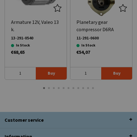
Armature 12V, Valeo 13
Planetary gear
k.
compressor D6RA
series.
13-291-0540
11-291-0600
In Stock
In Stock
€68,65
€54,07
Buy
Buy
Customer service
Information