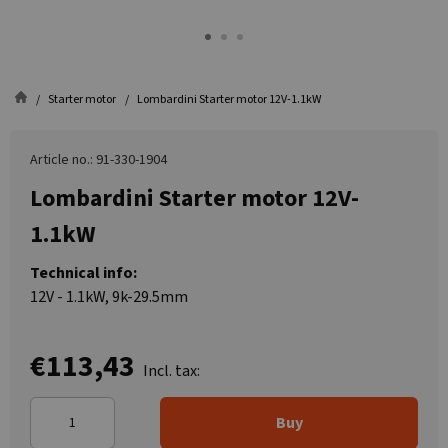
Starter motor
Lombardini Starter motor 12V-1.1kW
Article no.: 91-330-1904
Lombardini Starter motor 12V-
1.1kW
Technical info:
12V - 1.1kW, 9k-29.5mm
€113,43
Incl. tax:
Buy