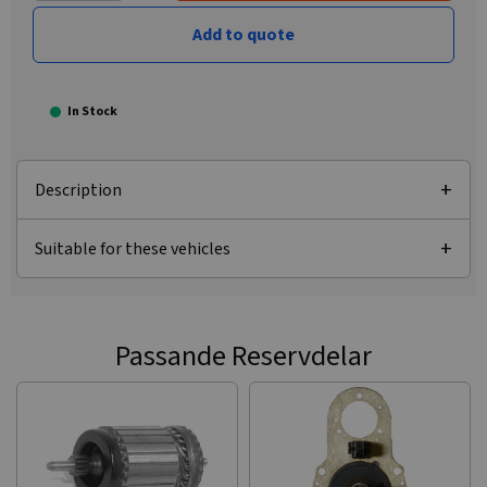
Add to quote
In Stock
Description
Suitable for these vehicles
Passande Reservdelar