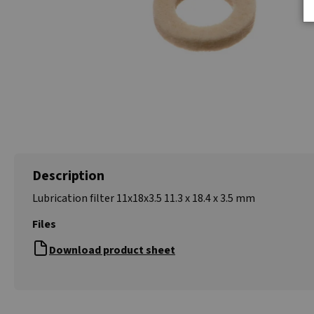
Description
Lubrication filter 11x18x3.5 11.3 x 18.4 x 3.5 mm
Files
Download product sheet