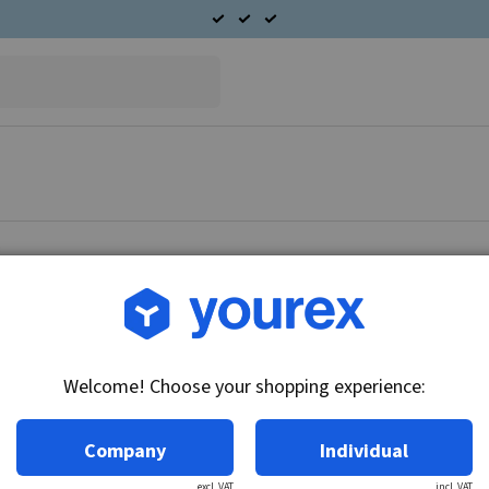
Article no.: 56-015-0020
Lubrication filter 11x18x
Welcome! Choose your shopping experience:
Technical info:
Lubrication filter 11x18x3.
Company
Individual
excl. VAT
incl. VAT