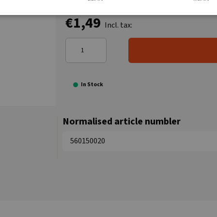
€1,49
Incl. tax:
In Stock
Normalised article numbler
560150020