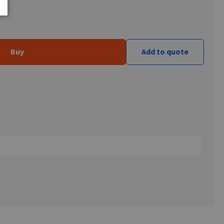
Buy
Add to quote