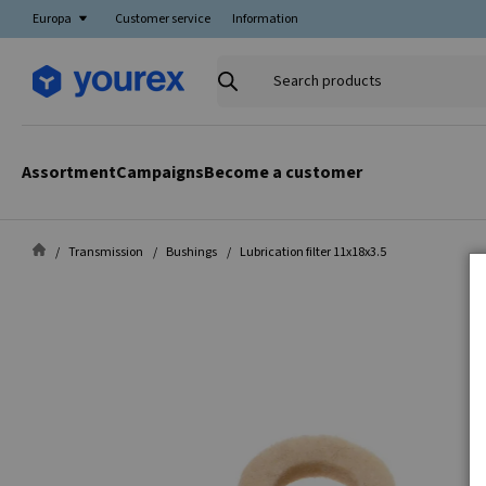
Europa
Customer service
Information
Search
products
Assortment
Campaigns
Become a customer
Transmission
Bushings
Lubrication filter 11x18x3.5