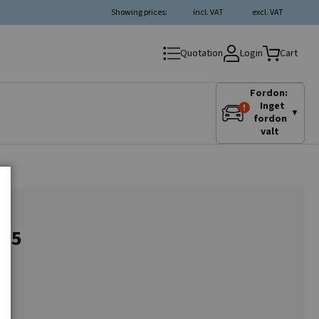
Showing prices:
incl. VAT
excl. VAT
Login
Quotation
Cart
Fordon:
Inget
▼
fordon
valt
3.5