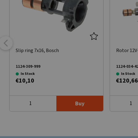
Slip ring 7x16, Bosch
Rotor 12V
1124-309-999
1124-034-4
In Stock
In Stock
€10,10
€120,66
Buy