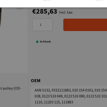
€285,63
Incl. tax:
In Stock
OEM
l pulley (OD-
AAN 5132, F032111883, 010 154 0102, 010 154 
038, 0123 510 049, 0123 510 080, 0123 510 101
1110, 11203 115, 111883