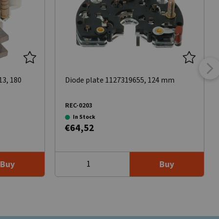
13, 180
Diode plate 1127319655, 124 mm
REC-0203
In Stock
€64,52
Buy
Buy