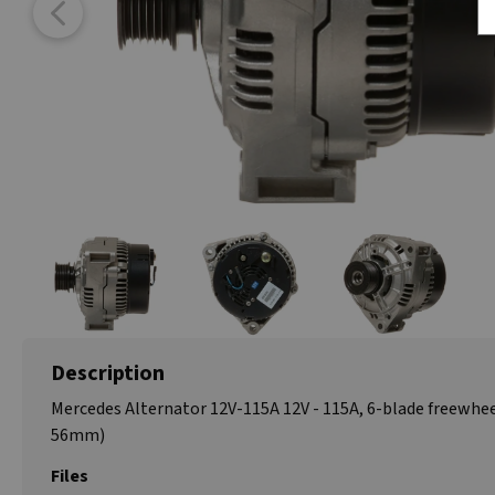
Description
Mercedes Alternator 12V-115A 12V - 115A, 6-blade freewhee
56mm)
Files