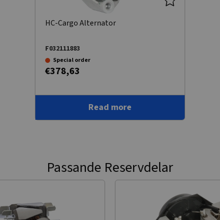
HC-Cargo Alternator
F032111883
Special order
€378,63
Read more
Passande Reservdelar