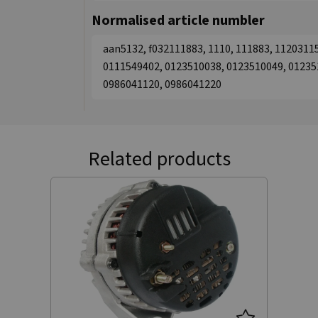
Normalised article numbler
aan5132, f032111883, 1110, 111883, 1120311
0111549402, 0123510038, 0123510049, 01235
0986041120, 0986041220
Related products