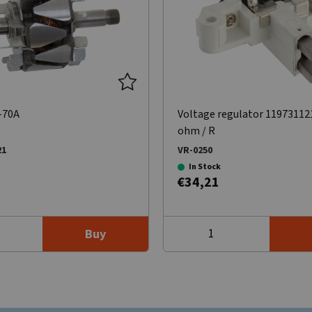
-70A
Voltage regulator 11973112
ohm / R
21
VR-0250
In Stock
€34,21
Buy