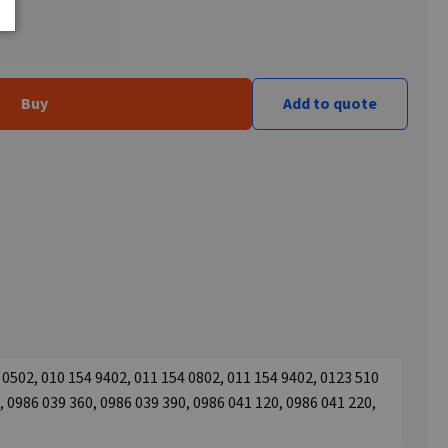
Buy
Add to quote
0502, 010 154 9402, 011 154 0802, 011 154 9402, 0123 510
, 0986 039 360, 0986 039 390, 0986 041 120, 0986 041 220,