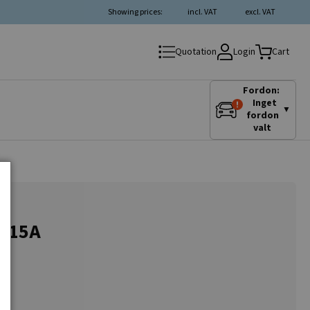
Showing prices:
incl. VAT
excl. VAT
Login
Quotation
Cart
Fordon:
Inget
▼
fordon
valt
-115A