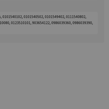
5, 0101540102, 0101540502, 0101549402, 0111540802,
10080, 0123510101, 903654122, 0986039360, 0986039390,