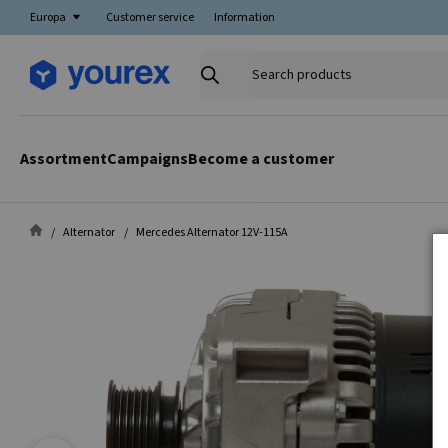
Europa
Customer service
Information
Search
products
Assortment
Campaigns
Become a customer
Alternator
Mercedes Alternator 12V-115A