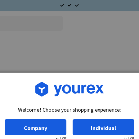
Article no.: 90-365-4122
Mercedes Alternator 12V
Welcome! Choose your shopping experience:
Technical info:
12V - 115A, 6 gr. frg (OD-56 mm)
Company
Individual
excl. VAT
incl. VAT