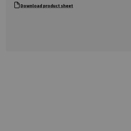
Download product sheet