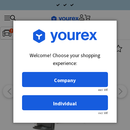
Search
Fordon:
Inget fordon valt
▼
products
Welcome! Choose your shopping
experience:
Company
excl. VAT
Individual
incl. VAT