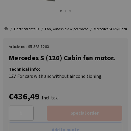
Electrical details
Fan, Windshield wiper motor
Mercedes S (126) Cabin f
Article no.: 95-365-1260
Mercedes S (126) Cabin fan motor.
Technical info:
12V. For cars with and without air conditioning.
€436,49
Incl. tax:
Special order
Add to quote