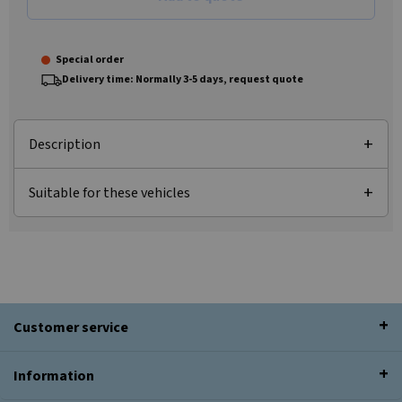
Special order
Delivery time: Normally 3-5 days, request quote
Description
Suitable for these vehicles
Customer service
Information