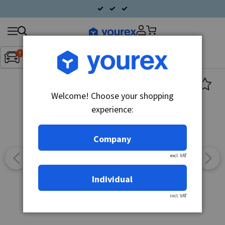
Search
Fordon:
Inget fordon valt
▼
products
Welcome! Choose your shopping
experience:
Company
excl. VAT
Individual
incl. VAT