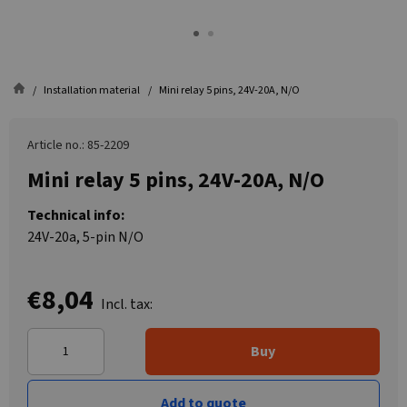
Installation material
Mini relay 5 pins, 24V-20A, N/O
Article no.: 85-2209
Mini relay 5 pins, 24V-20A, N/O
Technical info:
24V-20a, 5-pin N/O
€8,04
Incl. tax:
Buy
Add to quote