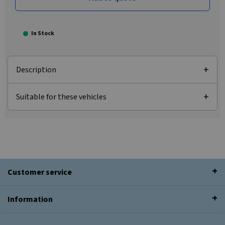
In Stock
Description
Suitable for these vehicles
Customer service
Information