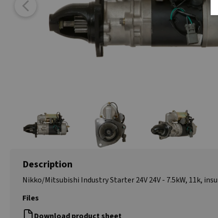
Description
Nikko/Mitsubishi Industry
Starter 24V 24V - 7.5kW, 11k, ins
Files
Download product sheet