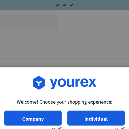
Article no.: 91-382-7272
Nikko/Mitsubishi Industri
Welcome! Choose your shopping experience:
Technical info:
24V - 7.5kW, 11k, insulated
Company
Individual
excl. VAT
incl. VAT