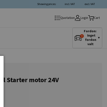
Showing prices:
incl. VAT
excl. VAT
Login
Quotation
Cart
Fordon:
Inget
▼
fordon
valt
al Starter motor 24V