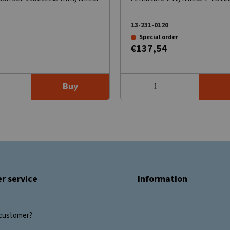
13-231-0120
Special order
€137,54
Buy
r service
Information
customer?