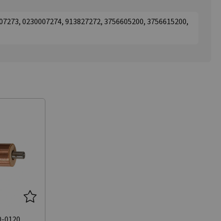
07273, 0230007274, 913827272, 3756605200, 3756615200,
0-0120