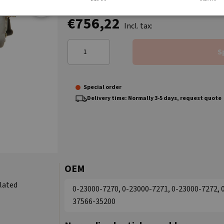
€756,22
Incl. tax:
S
Special order
Delivery time: Normally 3-5 days, request quote
OEM
ulated
0-23000-7270, 0-23000-7271, 0-23000-7272, 
37566-35200