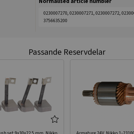
Normalised article numbler
0230007270, 0230007271, 0230007272, 02300
3756635200
Passande Reservdelar
ush set 9x30x22.5 mm, Nikko
Armature 24V, Nikko 1-2310