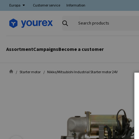
Europa
Customer service
Information
Search
products
Assortment
Campaigns
Become a customer
Starter motor
Nikko/Mitsubishi Industrial Starter motor 24V