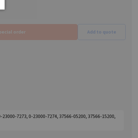
pecial order
Add to quote
0-23000-7273, 0-23000-7274, 37566-05200, 37566-15200,