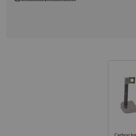
Carbon br