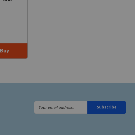
Buy
Your
Subscribe
email
address: