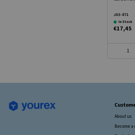
JAS-871
In Stock
€17,45
Custome
About us
Become a 