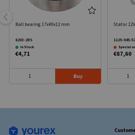
Ball bearing 17x40x12 mm
Stator 12
6203-2RS
1125-045-5
In Stock
Special o
€4,71
€87,60
Buy
Custome