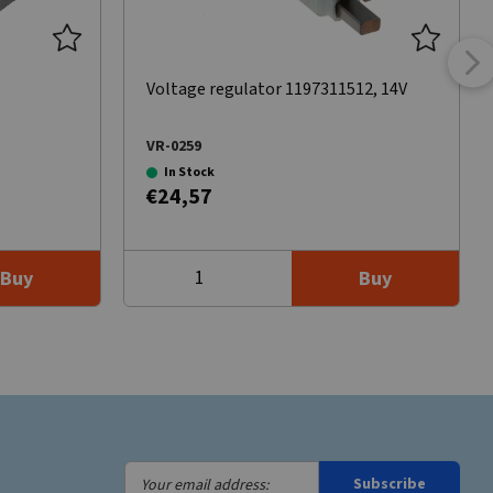
Voltage regulator 1197311512, 14V
VR-0259
In Stock
€24,57
Buy
Buy
Your
Subscribe