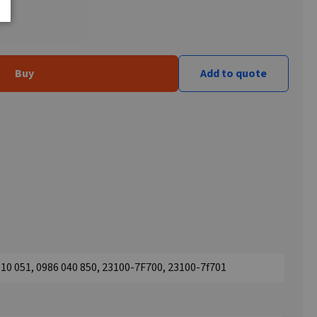
Buy
Add to quote
10 051, 0986 040 850, 23100-7F700, 23100-7f701