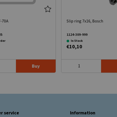
V-70A
Slip ring 7x16, Bosch
25
1124-309-999
rder
In Stock
€10,10
Buy
r service
Information