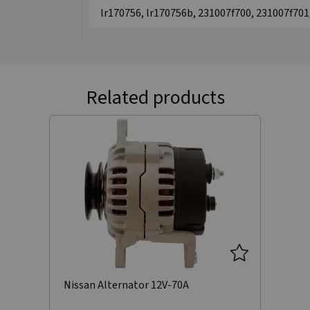
lr170756, lr170756b, 231007f700, 231007f70
Related products
Nissan Alternator 12V-70A