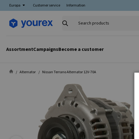
Europa
Customer service
Information
Search
products
Assortment
Campaigns
Become a customer
Alternator
Nissan Terrano Alternator 12V-70A