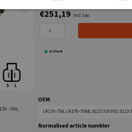
€251,19
Incl. tax:
In Stock
OEM
12V - 70A,
LR170-756, LR170-756B, 0123 310 033, 0123 3
Normalised article numbler