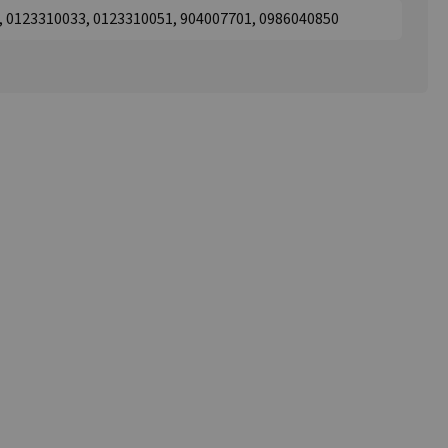
1, 0123310033, 0123310051, 904007701, 0986040850