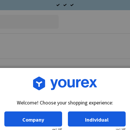
Article no.: 90-400-7701
Nissan Terrano Alternato
Welcome! Choose your shopping experience:
Technical info:
12V - 70A, single pulley
Company
Individual
excl. VAT
incl. VAT