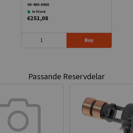
90-400-6960
In Stock
€251,08
Buy
Passande Reservdelar