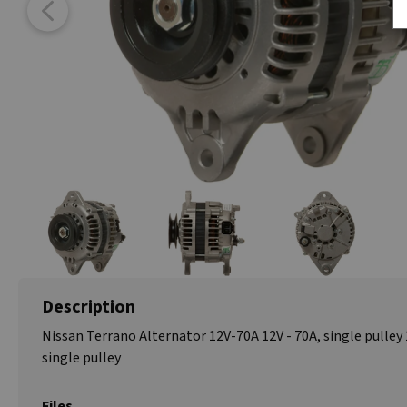
Description
Nissan Terrano Alternator 12V-70A 12V - 70A, single pulley 
single pulley
Files