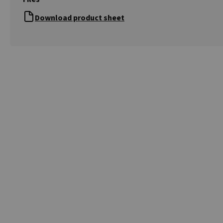
Download product sheet