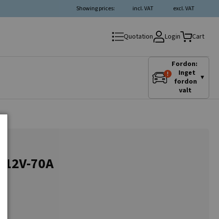
Showing prices:
incl. VAT
excl. VAT
Login
Quotation
Cart
Fordon:
Inget
▼
fordon
valt
r 12V-70A