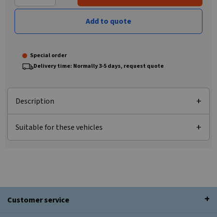
Add to quote
Special order
Delivery time: Normally 3-5 days, request quote
Description
Suitable for these vehicles
Customer service