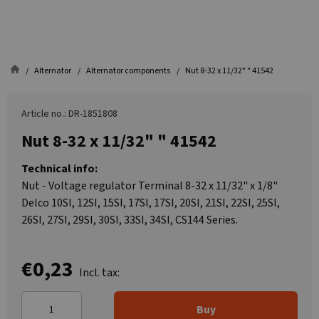
Alternator
Alternator components
Nut 8-32 x 11/32" " 41542
Article no.: DR-1851808
Nut 8-32 x 11/32" " 41542
Technical info:
Nut - Voltage regulator Terminal 8-32 x 11/32" x 1/8"
Delco 10SI, 12SI, 15SI, 17SI, 17SI, 20SI, 21SI, 22SI, 25SI,
26SI, 27SI, 29SI, 30SI, 33SI, 34SI, CS144 Series.
€0,23
Incl. tax:
Buy