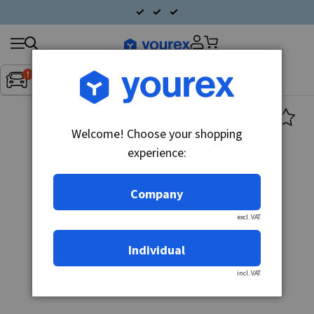
Search
Fordon:
Inget fordon valt
▼
products
Welcome! Choose your shopping
experience:
Company
excl. VAT
Individual
incl. VAT