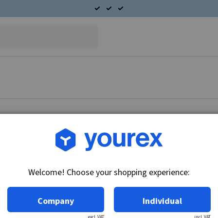
Article no.: CA-5330-517B
Nut CAV, CW
Welcome! Choose your shopping experience:
Technical info:
CW
Company
Individual
excl. VAT
incl. VAT