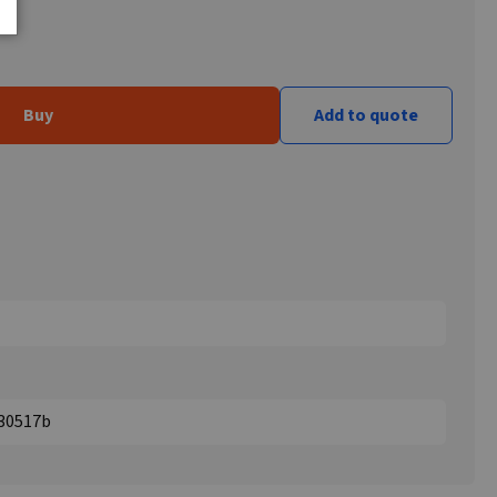
Buy
Add to quote
330517b