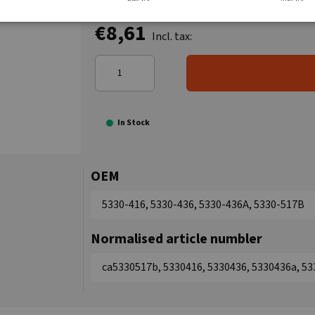
€8,61
Incl. tax:
In Stock
OEM
5330-416, 5330-436, 5330-436A, 5330-517B
Normalised article numbler
ca5330517b, 5330416, 5330436, 5330436a, 5