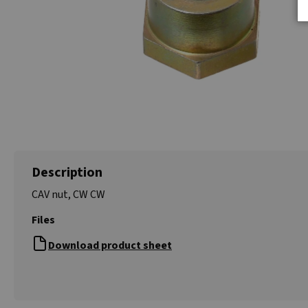
Description
CAV nut, CW CW
Files
Download product sheet