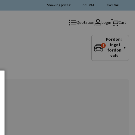
Showing prices:
incl. VAT
excl. VAT
Login
Quotation
Cart
Fordon:
Inget
▼
fordon
valt