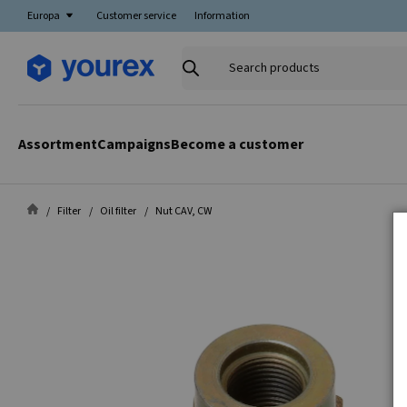
Europa
Customer service
Information
Search
products
Assortment
Campaigns
Become a customer
Filter
Oil filter
Nut CAV, CW