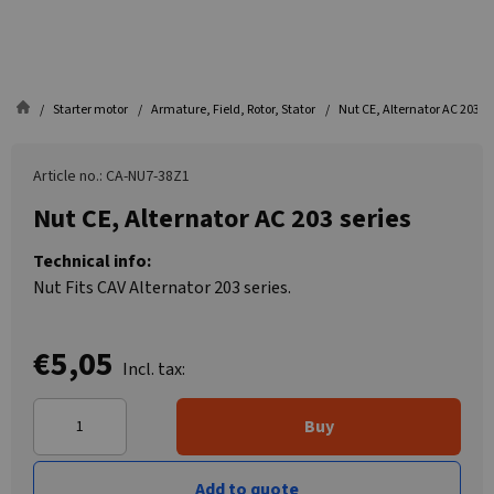
Starter motor
Armature, Field, Rotor, Stator
Nut CE, Alternator AC 203 se
Article no.: CA-NU7-38Z1
Nut CE, Alternator AC 203 series
Technical info:
Nut Fits CAV Alternator 203 series.
€5,05
Incl. tax:
Buy
Add to quote