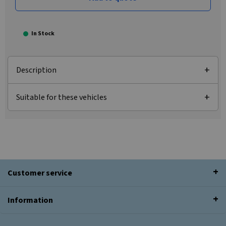
In Stock
Description
Suitable for these vehicles
Customer service
Information