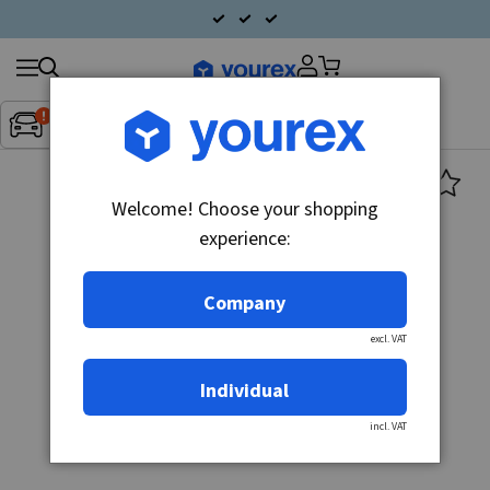
Search
Fordon:
Inget fordon valt
▼
products
Welcome! Choose your shopping
experience:
Company
excl. VAT
Individual
incl. VAT