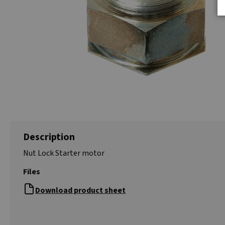
Description
Nut Lock Starter motor
Files
Download product sheet