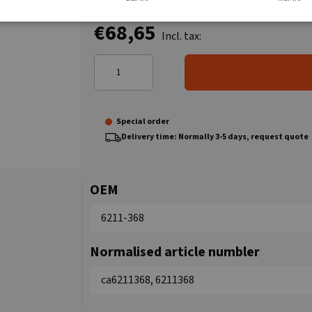
€68,65
Incl. tax:
Special order
Delivery time: Normally 3-5 days, request quote
OEM
6211-368
Normalised article numbler
ca6211368, 6211368