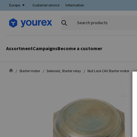
Europa
Customer service
Information
Search
products
Assortment
Campaigns
Become a customer
Starter motor
Solenoid, Starter relay
Nut Lock CAV Starter motor