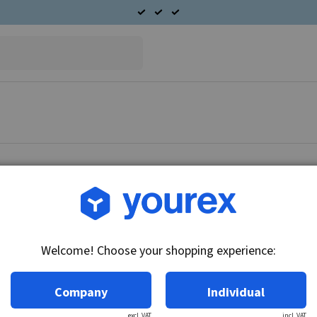
Article no.: CA-6211-368
Nut Lock CAV Starter mot
Welcome! Choose your shopping experience:
Technical info:
Nut Lock Starter motor.
Company
Individual
excl. VAT
incl. VAT