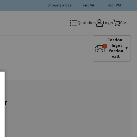
Showing prices:
incl. VAT
excl. VAT
Login
Quotation
Cart
Fordon:
Inget
▼
fordon
valt
or