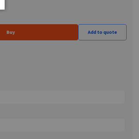
Buy
Add to quote