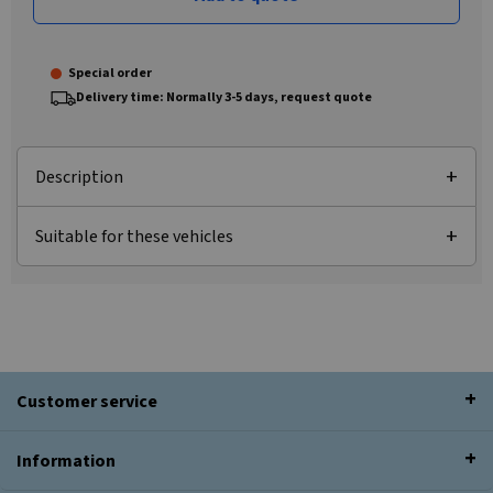
Special order
Delivery time: Normally 3-5 days, request quote
Description
Suitable for these vehicles
Customer service
Information