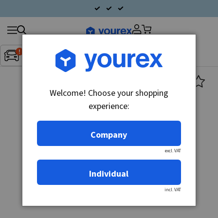
Search
Fordon:
Inget fordon valt
▼
products
Welcome! Choose your shopping
experience:
Company
excl. VAT
Individual
incl. VAT