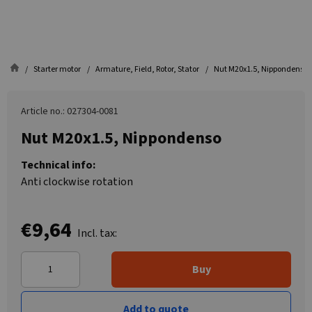
Starter motor
Armature, Field, Rotor, Stator
Nut M20x1.5, Nippondenso
Article no.: 027304-0081
Nut M20x1.5, Nippondenso
Technical info:
Anti clockwise rotation
€9,64
Incl. tax:
Buy
Add to quote