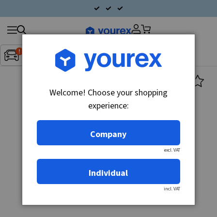
Search
Fordon:
Inget fordon valt
▼
products
Welcome! Choose your shopping
experience:
Company
excl. VAT
Individual
incl. VAT