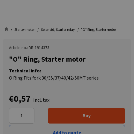
Starter motor
Solenoid, Starter relay
"O" Ring, Starter motor
Article no.: DR-1914373
"O" Ring, Starter motor
Technical info:
O Ring Fits fork 30/35/37/40/42/50MT series.
€0,57
Incl. tax:
Buy
Add to quote