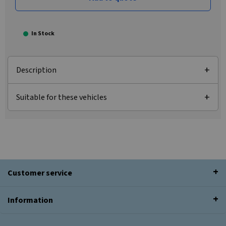
In Stock
Description
Suitable for these vehicles
Customer service
Information