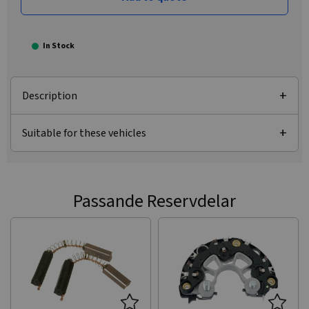
In Stock
Description
Suitable for these vehicles
Passande Reservdelar