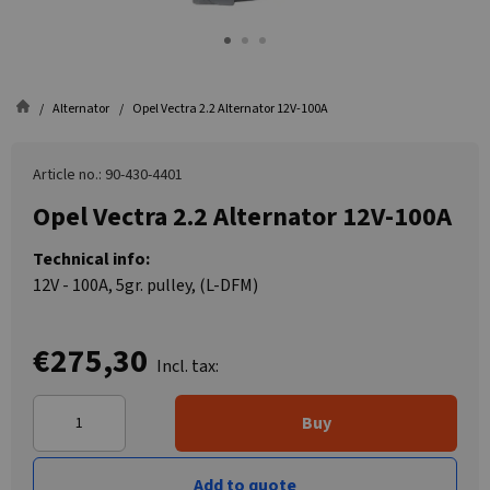
Alternator
Opel Vectra 2.2 Alternator 12V-100A
Article no.: 90-430-4401
Opel Vectra 2.2 Alternator 12V-100A
Technical info:
12V - 100A, 5gr. pulley, (L-DFM)
€275,30
Incl. tax:
Buy
Add to quote