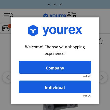
Search
Fordon:
Inget fordon valt
▼
products
Welcome! Choose your shopping
experience:
Company
excl. VAT
Individual
incl. VAT