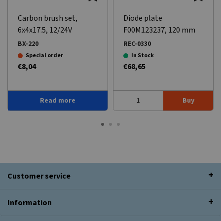
Carbon brush set,
Diode plate
6x4x17.5, 12/24V
F00M123237, 120 mm
BX-220
REC-0330
Special order
In Stock
€8,04
€68,65
Read more
Buy
Customer service
Information