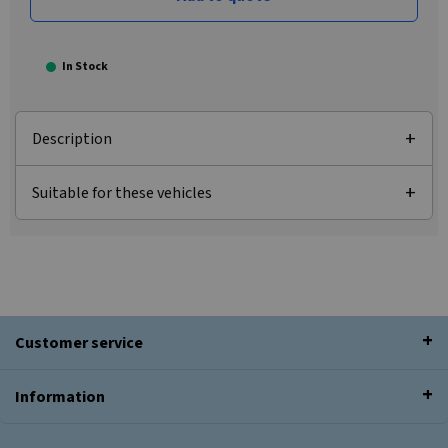
In Stock
Description
Suitable for these vehicles
Customer service
Information