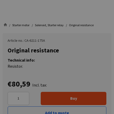
Starter motor
Solenoid, Starter relay
Original resistance
Article no.: CA-6211-175A
Original resistance
Technical info:
Resistor.
€80,59
Incl. tax:
Buy
Add to quote