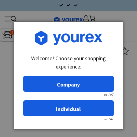
Search
Fordon:
Inget fordon valt
▼
products
Welcome! Choose your shopping
experience:
Company
excl. VAT
Individual
incl. VAT