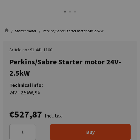
Starter motor
Perkins/Sabre Starter motor 24V-2.5kW
Article no.: 91-441-1100
Perkins/Sabre Starter motor 24V-
2.5kW
Technical info:
24V - 2.5kW, 9k
€527,87
Incl. tax:
Buy