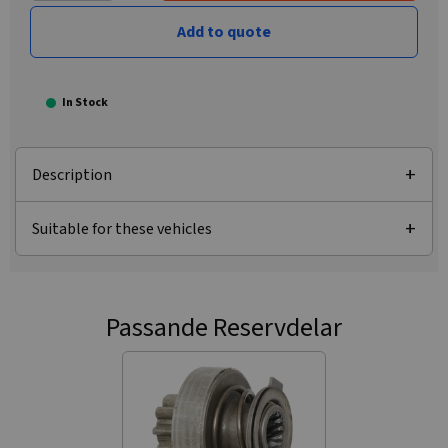
Add to quote
In Stock
Description
Suitable for these vehicles
Passande Reservdelar