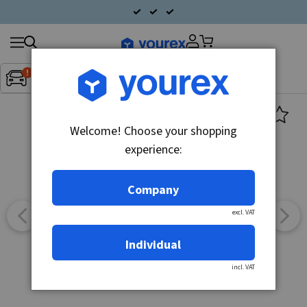
Search
Fordon:
Inget fordon valt
▼
products
Welcome! Choose your shopping
experience:
Company
excl. VAT
Individual
incl. VAT