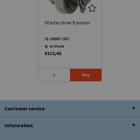
Starter drive 9 pinion
IS-16907-267
In Stock
€113,43
Buy
Customer service
Information