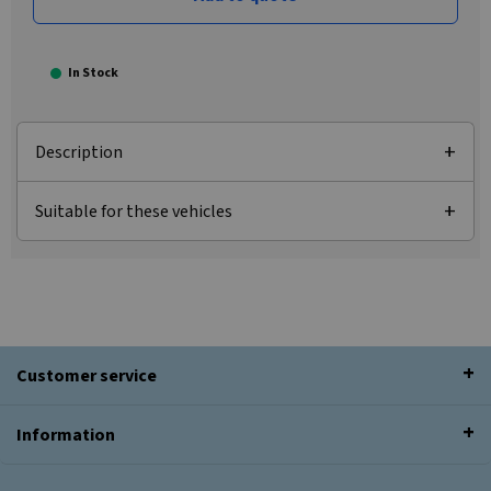
In Stock
Description
Suitable for these vehicles
Customer service
Information