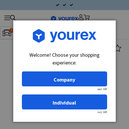
Search
Fordon:
Inget fordon valt
▼
products
Welcome! Choose your shopping
experience:
Company
excl. VAT
Individual
incl. VAT