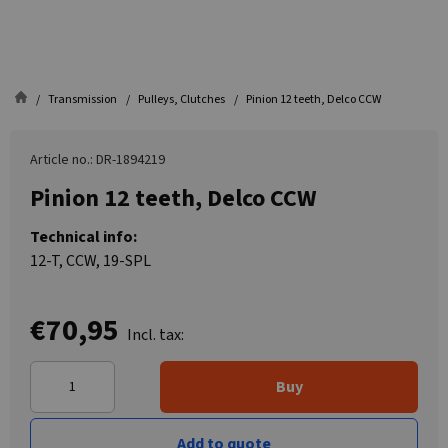
Transmission
Pulleys, Clutches
Pinion 12 teeth, Delco CCW
Article no.: DR-1894219
Pinion 12 teeth, Delco CCW
Technical info:
12-T, CCW, 19-SPL
€70,95
Incl. tax:
Buy
Add to quote