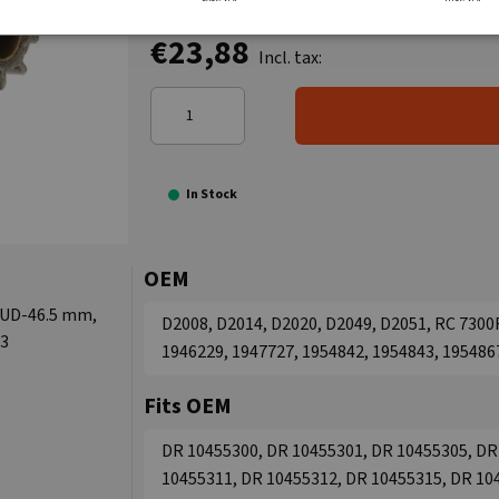
€23,88
Incl. tax:
In Stock
OEM
, UD-46.5 mm,
D2008, D2014, D2020, D2049, D2051, RC 7300R
63
1946229, 1947727, 1954842, 1954843, 195486
Fits OEM
DR 10455300, DR 10455301, DR 10455305, DR
10455311, DR 10455312, DR 10455315, DR 10