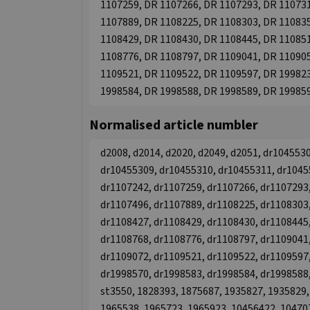
1107259, DR 1107266, DR 1107293, DR 110731
1107889, DR 1108225, DR 1108303, DR 110835
1108429, DR 1108430, DR 1108445, DR 110851
1108776, DR 1108797, DR 1109041, DR 110905
1109521, DR 1109522, DR 1109597, DR 199823
1998584, DR 1998588, DR 1998589, DR 19985
Normalised article numbler
d2008, d2014, d2020, d2049, d2051, dr104553
dr10455309, dr10455310, dr10455311, dr1045
dr1107242, dr1107259, dr1107266, dr1107293,
dr1107496, dr1107889, dr1108225, dr1108303,
dr1108427, dr1108429, dr1108430, dr1108445,
dr1108768, dr1108776, dr1108797, dr1109041,
dr1109072, dr1109521, dr1109522, dr1109597,
dr1998570, dr1998583, dr1998584, dr1998588,
st3550, 1828393, 1875687, 1935827, 1935829,
1965538, 1965723, 1965923, 10456422, 10470