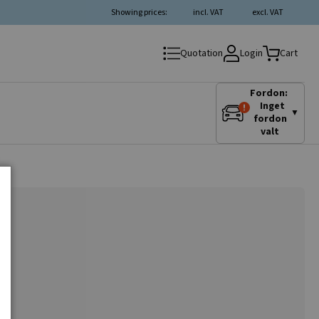
Showing prices:
incl. VAT
excl. VAT
Login
Quotation
Cart
Fordon:
Inget
▼
fordon
valt