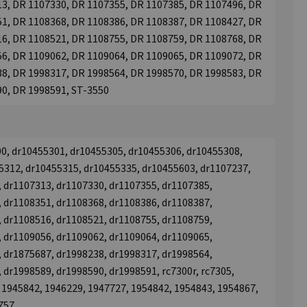
3, DR 1107330, DR 1107355, DR 1107385, DR 1107496, DR
1, DR 1108368, DR 1108386, DR 1108387, DR 1108427, DR
6, DR 1108521, DR 1108755, DR 1108759, DR 1108768, DR
6, DR 1109062, DR 1109064, DR 1109065, DR 1109072, DR
8, DR 1998317, DR 1998564, DR 1998570, DR 1998583, DR
90, DR 1998591, ST-3550
00, dr10455301, dr10455305, dr10455306, dr10455308,
5312, dr10455315, dr10455335, dr10455603, dr1107237,
 dr1107313, dr1107330, dr1107355, dr1107385,
 dr1108351, dr1108368, dr1108386, dr1108387,
 dr1108516, dr1108521, dr1108755, dr1108759,
 dr1109056, dr1109062, dr1109064, dr1109065,
 dr1875687, dr1998238, dr1998317, dr1998564,
 dr1998589, dr1998590, dr1998591, rc7300r, rc7305,
 1945842, 1946229, 1947727, 1954842, 1954843, 1954867,
757