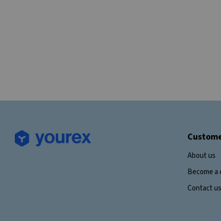
Custome
About us
Become a 
Contact u