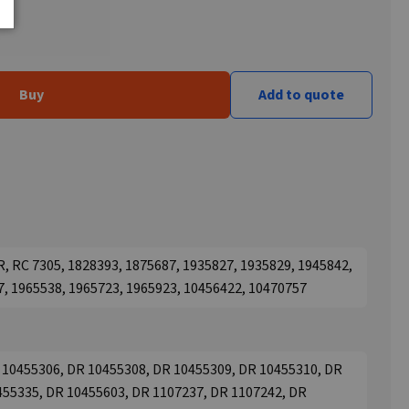
Buy
Add to quote
, RC 7305, 1828393, 1875687, 1935827, 1935829, 1945842,
7, 1965538, 1965723, 1965923, 10456422, 10470757
 10455306, DR 10455308, DR 10455309, DR 10455310, DR
455335, DR 10455603, DR 1107237, DR 1107242, DR