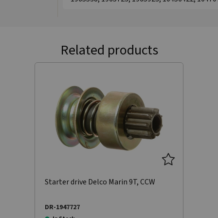
Related products
Starter drive Delco Marin 9T, CCW
DR-1947727