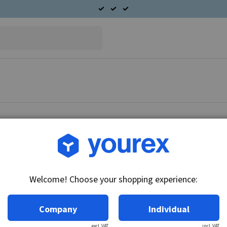
Article no.: DR-1875687
Pinion 9 teeth, 10MT
Welcome! Choose your shopping experience:
Technical info:
9-T, CW, 3-SPL
Company
Individual
excl. VAT
incl. VAT