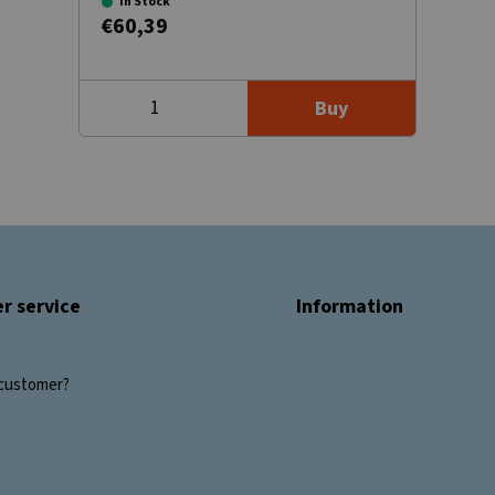
In Stock
€60,39
Buy
r service
Information
customer?
s