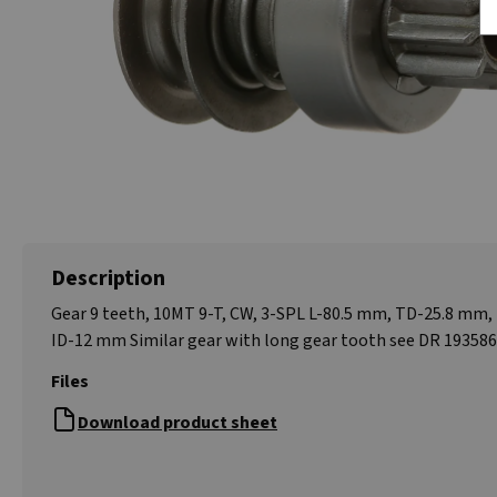
Description
Gear 9 teeth, 10MT 9-T, CW, 3-SPL L-80.5 mm, TD-25.8 mm
ID-12 mm Similar gear with long gear tooth see DR 19358
Files
Download product sheet