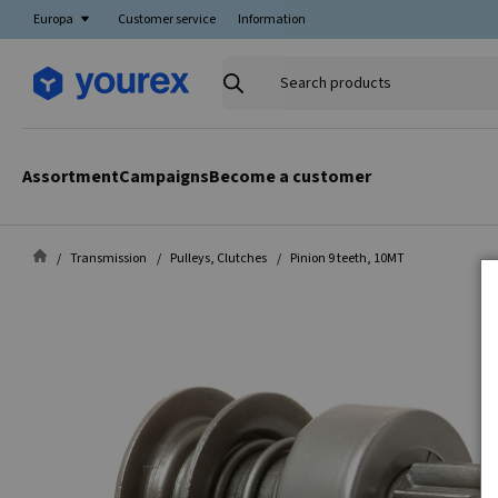
Europa
Customer service
Information
Search
products
Assortment
Campaigns
Become a customer
Transmission
Pulleys, Clutches
Pinion 9 teeth, 10MT