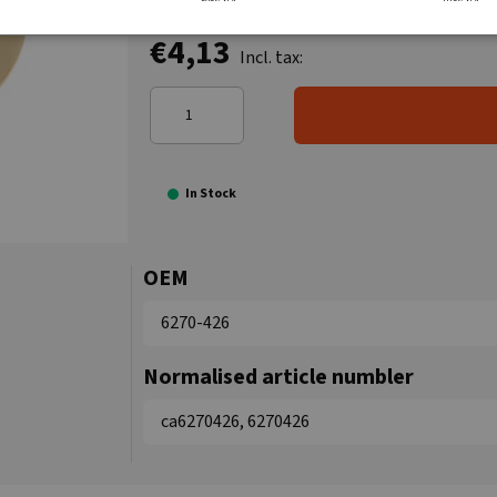
€4,13
Incl. tax:
In Stock
OEM
6270-426
Normalised article numbler
ca6270426, 6270426