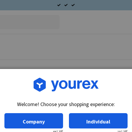
Article no.: CA-6270-426
Plastic lock, Alternator A
Welcome! Choose your shopping experience:
Technical info:
Plastic lock Fits CAV alternator AC 203 series.
Company
Individual
excl. VAT
incl. VAT