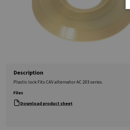
Description
Plastic lock Fits CAV alternator AC 203 series.
Files
Download product sheet