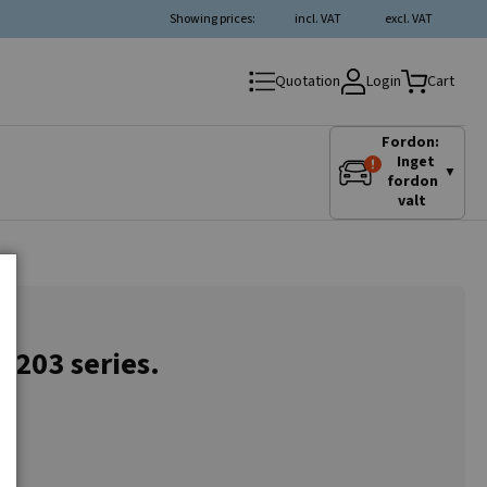
Showing prices:
incl. VAT
excl. VAT
Login
Quotation
Cart
Fordon:
Inget
▼
fordon
valt
C 203 series.