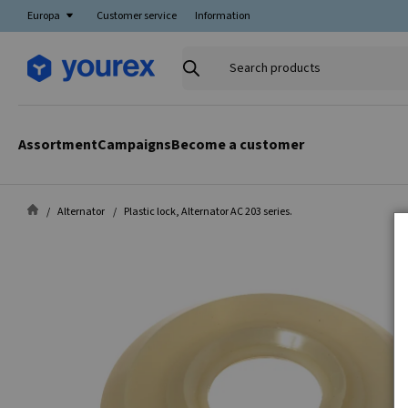
Europa
Customer service
Information
Search
products
Assortment
Campaigns
Become a customer
Alternator
Plastic lock, Alternator AC 203 series.