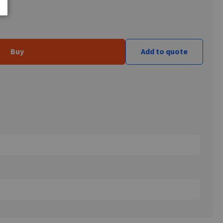
Buy
Add to quote