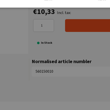
€10,33
Incl. tax:
In Stock
Normalised article numbler
560150010