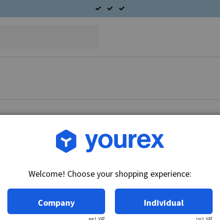
Article no.: 56-015-0010
Plate 17x25/30x8.1
Welcome! Choose your shopping experience:
Technical info:
Plate 17x25/30x8.
Company
Individual
excl. VAT
incl. VAT