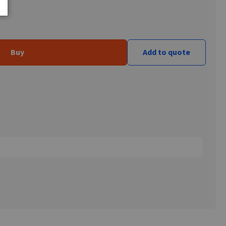
Buy
Add to quote