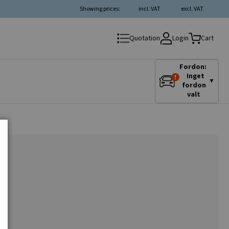
Showing prices:
incl. VAT
excl. VAT
Login
Quotation
Cart
Fordon:
Inget
▼
fordon
valt