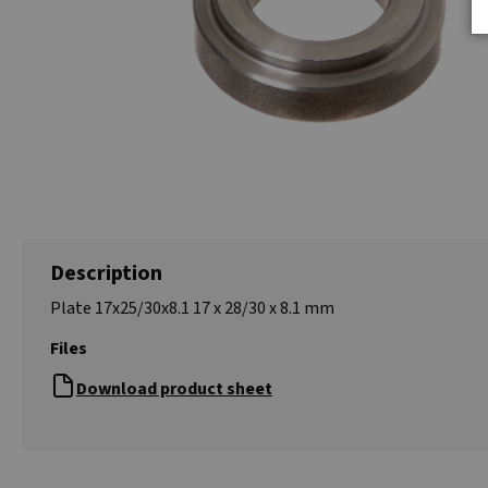
Description
Plate 17x25/30x8.1 17 x 28/30 x 8.1 mm
Files
Download product sheet