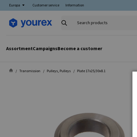
Europa
Customer service
Information
Search
products
Assortment
Campaigns
Become a customer
Transmission
Pulleys, Pulleys
Plate 17x25/30x8.1