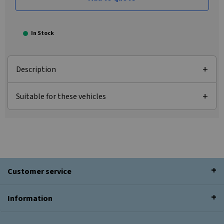
In Stock
Description
Suitable for these vehicles
Customer service
Information