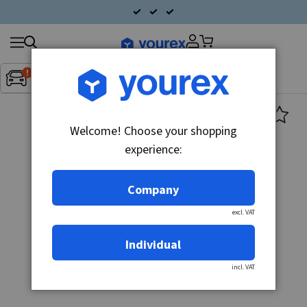
Search
Fordon:
Inget fordon valt
▼
products
Welcome! Choose your shopping
experience:
Company
excl. VAT
Individual
incl. VAT