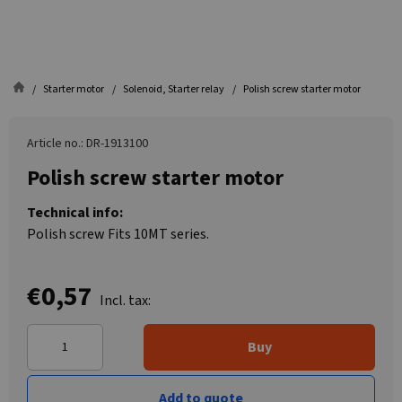
Starter motor
Solenoid, Starter relay
Polish screw starter motor
Article no.: DR-1913100
Polish screw starter motor
Technical info:
Polish screw Fits 10MT series.
€0,57
Incl. tax:
Buy
Add to quote