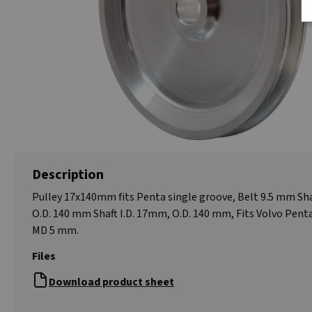
Description
Pulley 17x140mm fits Penta single groove, Belt 9.5 mm Sha
O.D. 140 mm Shaft I.D. 17mm, O.D. 140 mm, Fits Volvo Pent
MD 5 mm.
Files
Download product sheet