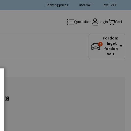
Showing prices:
incl. VAT
excl. VAT
Login
Quotation
Cart
Fordon:
Inget
▼
fordon
valt
nta