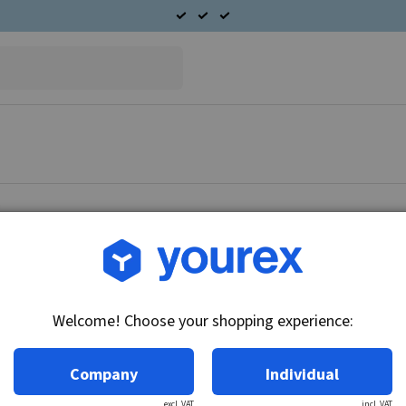
Article no.: 45-029-1417
Pulley 17x140mm fits Pe
Welcome! Choose your shopping experience:
Technical info:
1 track, Belt 9.5 mm
Company
Individual
excl. VAT
incl. VAT