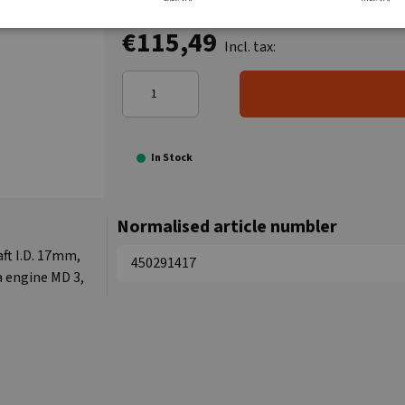
€115,49
Incl. tax:
In Stock
Normalised article numbler
ft I.D. 17mm,
450291417
a engine MD 3,