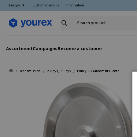
Europa
Customer service
Information
Search
products
Assortment
Campaigns
Become a customer
Transmission
Pulleys, Pulleys
Pulley 17x140mm fits Penta