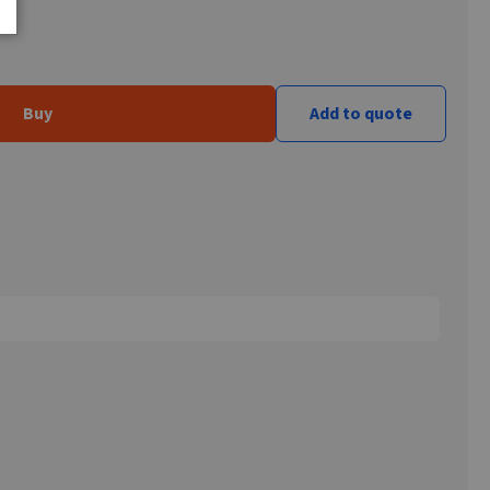
Buy
Add to quote