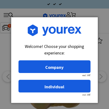
Search
Fordon:
Inget fordon valt
▼
products
Welcome! Choose your shopping
experience:
Company
excl. VAT
Individual
incl. VAT