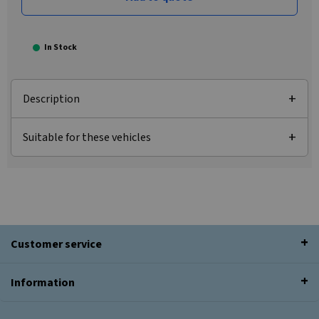
In Stock
Description
Suitable for these vehicles
Customer service
Information