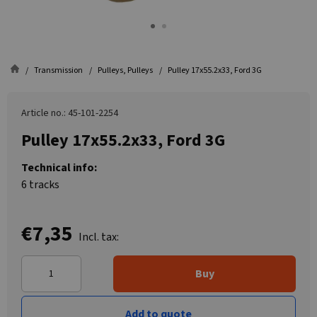
Transmission
Pulleys, Pulleys
Pulley 17x55.2x33, Ford 3G
Article no.: 45-101-2254
Pulley 17x55.2x33, Ford 3G
Technical info:
6 tracks
€7,35
Incl. tax:
Buy
Add to quote