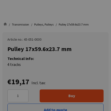
Transmission
Pulleys, Pulleys
Pulley 17x59.6x23.7 mm
Article no.: 45-051-0030
Pulley 17x59.6x23.7 mm
Technical info:
4 tracks
€19,17
Incl. tax:
Buy
Add to quote