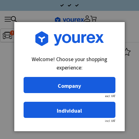
Search
Fordon:
Inget fordon valt
▼
products
Welcome! Choose your shopping
experience:
Company
excl. VAT
Individual
incl. VAT