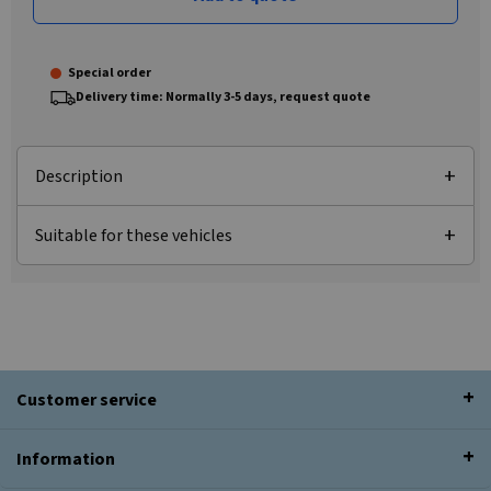
Special order
Delivery time: Normally 3-5 days, request quote
Description
Suitable for these vehicles
Customer service
Information