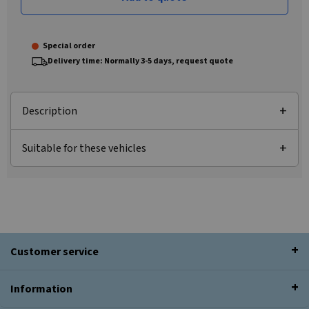
Special order
Delivery time: Normally 3-5 days, request quote
Description
Suitable for these vehicles
Customer service
Information