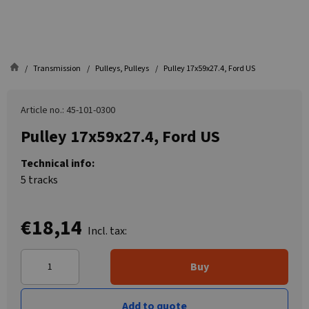
Transmission
Pulleys, Pulleys
Pulley 17x59x27.4, Ford US
Article no.: 45-101-0300
Pulley 17x59x27.4, Ford US
Technical info:
5 tracks
€18,14
Incl. tax:
Buy
Add to quote