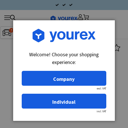
Search
Fordon:
Inget fordon valt
▼
products
Welcome! Choose your shopping
experience:
Company
excl. VAT
Individual
incl. VAT