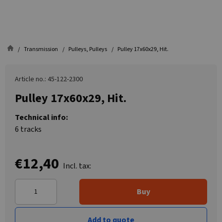
Transmission
Pulleys, Pulleys
Pulley 17x60x29, Hit.
Article no.: 45-122-2300
Pulley 17x60x29, Hit.
Technical info:
6 tracks
€12,40
Incl. tax:
Buy
Add to quote