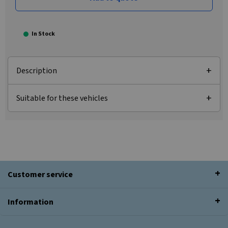
In Stock
Description
Suitable for these vehicles
Customer service
Information