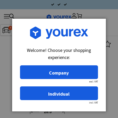
Search
Fordon:
Inget fordon valt
▼
products
Welcome! Choose your shopping
experience:
Company
excl. VAT
Individual
incl. VAT