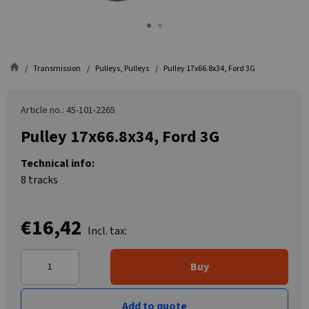
Transmission
Pulleys, Pulleys
Pulley 17x66.8x34, Ford 3G
Article no.: 45-101-2265
Pulley 17x66.8x34, Ford 3G
Technical info:
8 tracks
€16,42
Incl. tax:
Buy
Add to quote