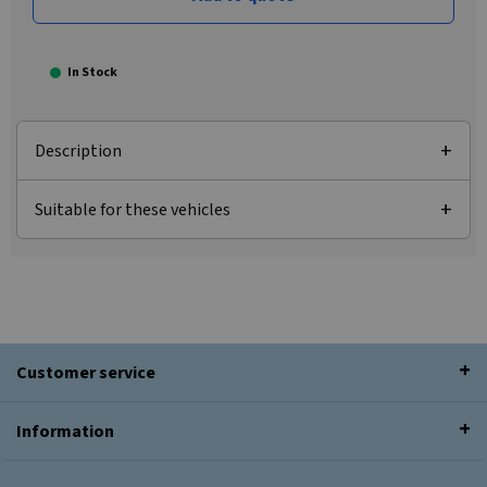
In Stock
Description
Suitable for these vehicles
Customer service
Information