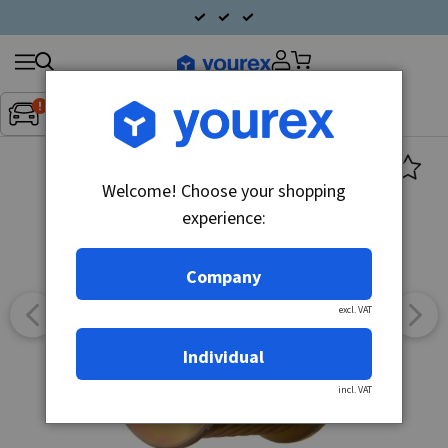
Search
Fordon:
Inget fordon valt
▼
products
Welcome! Choose your shopping
experience:
Company
excl. VAT
Individual
incl. VAT