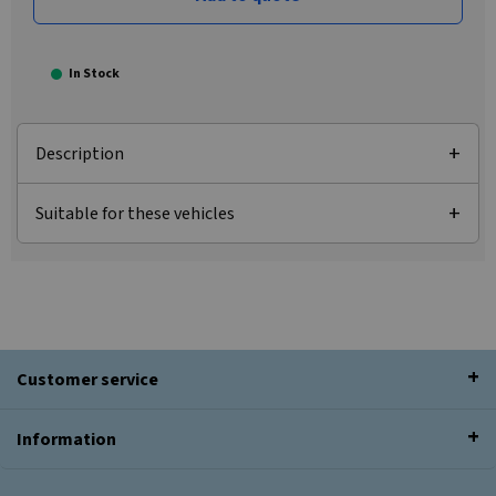
In Stock
Description
Suitable for these vehicles
Customer service
Information