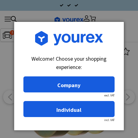
Search
Fordon:
Inget fordon valt
▼
products
Welcome! Choose your shopping
experience:
Company
excl. VAT
Individual
incl. VAT