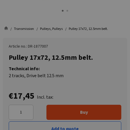
Transmission
Pulleys, Pulleys
Pulley 17x72, 12.5mm belt.
Article no.: DR-1877007
Pulley 17x72, 12.5mm belt.
Technical info:
2 tracks, Drive belt 12.5 mm
€17,45
Incl. tax:
Buy
Add to quote