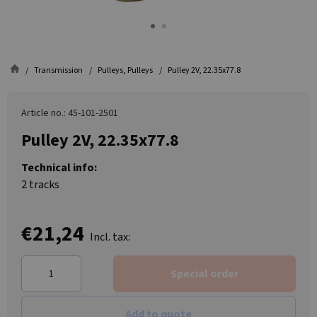
Transmission
Pulleys, Pulleys
Pulley 2V, 22.35x77.8
Article no.: 45-101-2501
Pulley 2V, 22.35x77.8
Technical info:
2 tracks
€21,24
Incl. tax:
Special order
Add to quote