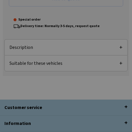
Special order
Delivery time: Normally 3-5 days, request quote
Description
Suitable for these vehicles
Customer service
Information