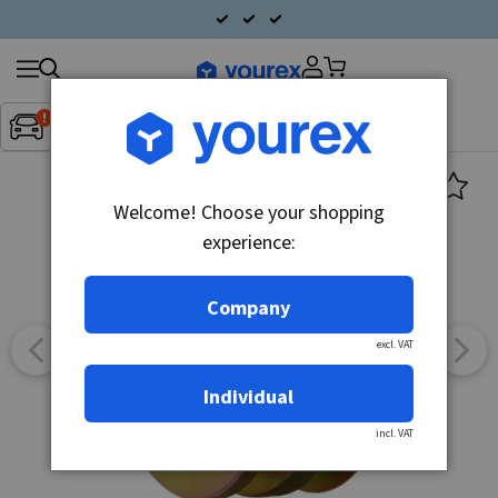
Search
Fordon:
Inget fordon valt
▼
products
Welcome! Choose your shopping
experience:
Company
excl. VAT
Individual
incl. VAT