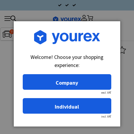
Search
Fordon:
Inget fordon valt
▼
products
Welcome! Choose your shopping
experience:
Company
excl. VAT
Individual
incl. VAT