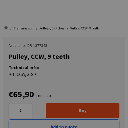
Transmission
Pulleys, Clutches
Pulley, CCW, 9 teeth
Article no.: DR-1877348
Pulley, CCW, 9 teeth
Technical info:
9-T, CCW, 3-SPL
€65,90
Incl. tax:
Buy
Add to quote