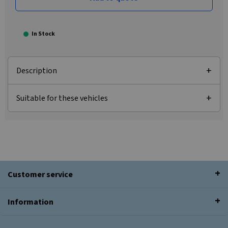
In Stock
Description
Suitable for these vehicles
Customer service
Information