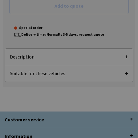
Add to quote
Special order
Delivery time: Normally 3-5 days, request quote
Description
Suitable for these vehicles
Customer service
Information