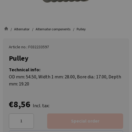
Alternator
Alternator components
Pulley
Article no.: F032233597
Pulley
Technical info:
OD mm: 54.50, Width 1 mm: 28.00, Bore dia.: 17.00, Depth
mm: 19.20
€8,56
Incl. tax:
Special order