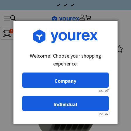
Search
Fordon:
Inget fordon valt
▼
products
Welcome! Choose your shopping
experience:
Company
excl. VAT
Individual
incl. VAT