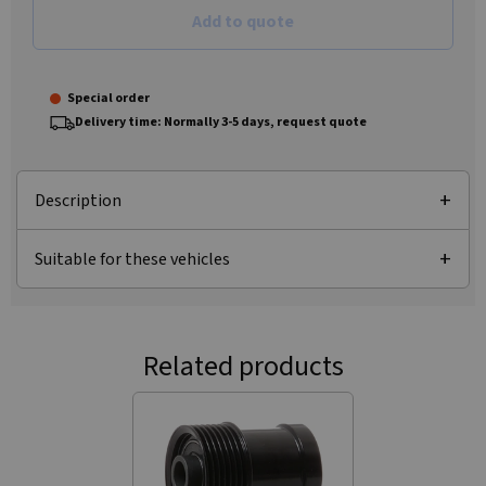
Add to quote
Special order
Delivery time: Normally 3-5 days, request quote
Description
Suitable for these vehicles
Related products