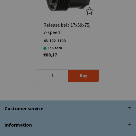
Release belt 17x59x75,
7-speed
45-102-1100
In Stock
€88,17
Buy
Customer service
Information