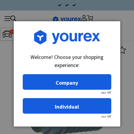
Search
Fordon:
Inget fordon valt
▼
products
Welcome! Choose your shopping
experience:
Company
excl. VAT
Individual
incl. VAT