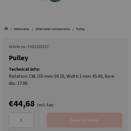
Alternator
Alternator components
Pulley
Article no.: F032235157
Pulley
Technical info:
Rotation: CW, OD mm: 59.10, Width 1 mm: 45.00, Bore
dia.: 17.00
€44,68
Incl. tax:
Special order