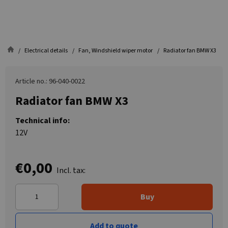
Electrical details
Fan, Windshield wiper motor
Radiator fan BMW X3
Article no.: 96-040-0022
Radiator fan BMW X3
Technical info:
12V
€0,00
Incl. tax:
Buy
Add to quote