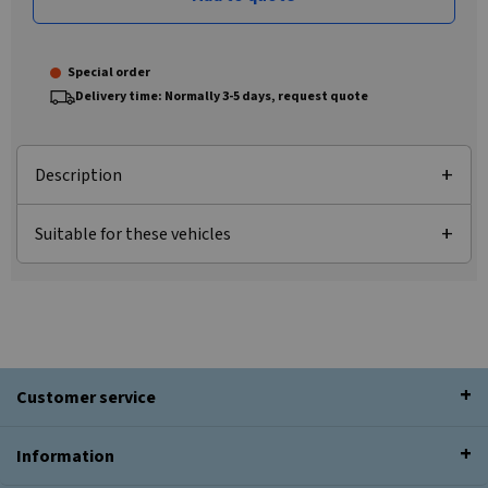
Special order
Delivery time: Normally 3-5 days, request quote
Description
Suitable for these vehicles
Customer service
Information