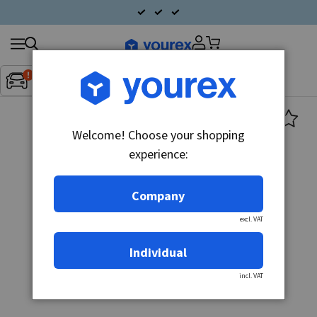
Search
Fordon:
Inget fordon valt
▼
products
Welcome! Choose your shopping
experience:
Company
excl. VAT
Individual
incl. VAT