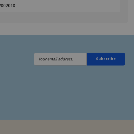
2002010
Your
Subscribe
email
address: