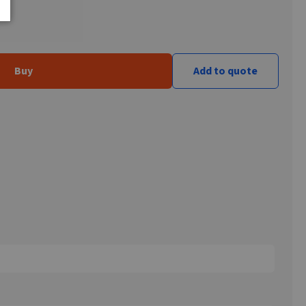
Buy
Add to quote