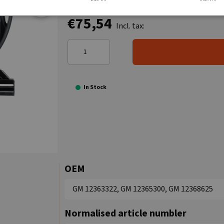
€75,54
Incl. tax:
In Stock
OEM
GM 12363322, GM 12365300, GM 12368625
Normalised article numbler