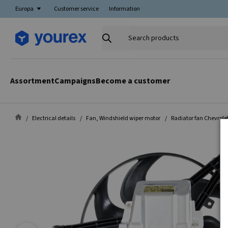
Europa
Customer service
Information
Search
products
Assortment
Campaigns
Become a customer
Electrical details
Fan, Windshield wiper motor
Radiator fan Chevrole