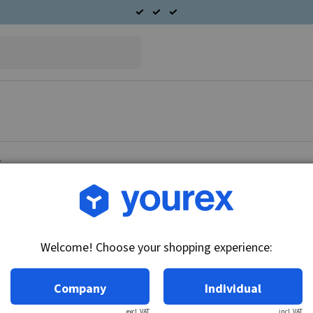
t
Article no.: 96-200-2010
Radiator fan Chevrolet
Welcome! Choose your shopping experience:
Technical info:
12V
Company
Individual
excl. VAT
incl. VAT