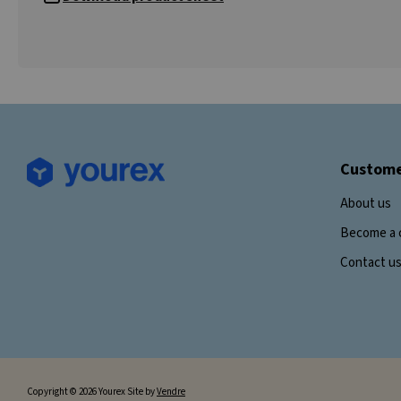
Custome
About us
Become a 
Contact u
Copyright © 2026 Yourex Site by
Vendre