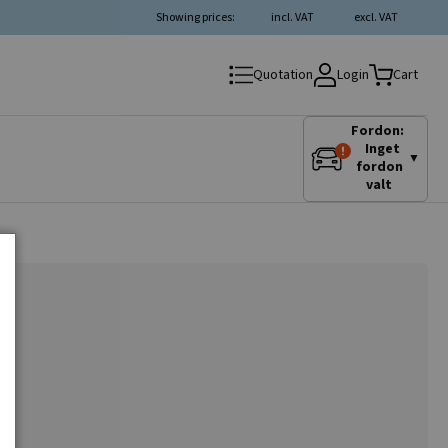
Showing prices:
incl. VAT
excl. VAT
Login
Quotation
Cart
Fordon:
Inget
▼
fordon
valt