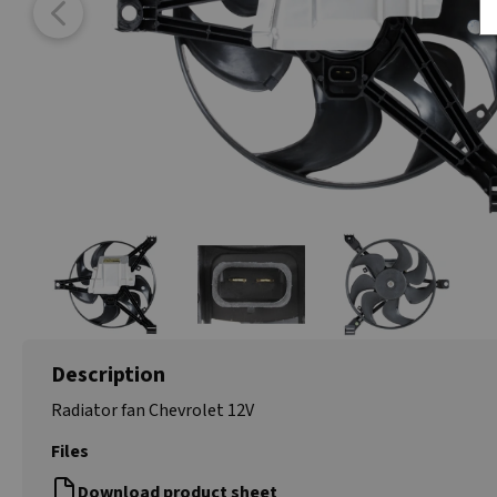
Description
Radiator fan Chevrolet 12V
Files
Download product sheet