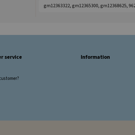
gm12363322, gm12365300, gm12368625, 96
r service
Information
customer?
s