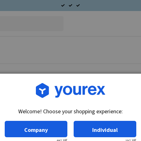
Article no.: 96-600-4496
Radiator fan fits Volvo
Welcome! Choose your shopping experience:
Technical info:
12V
Company
Individual
excl. VAT
incl. VAT