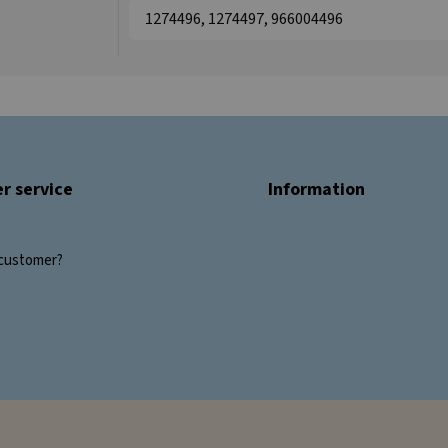
1274496, 1274497, 966004496
r service
Information
customer?
s