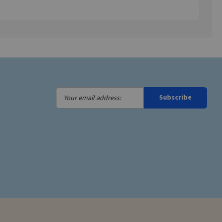
Your
Subscribe
email
address: