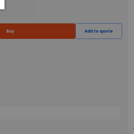
Buy
Add to quote