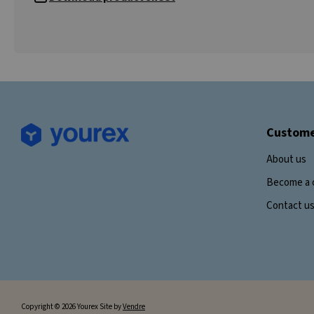
Custome
About us
Become a 
Contact u
Copyright © 2026 Yourex Site by
Vendre