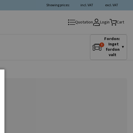
Showing prices:
incl. VAT
excl. VAT
Login
Quotation
Cart
Fordon:
Inget
▼
fordon
valt