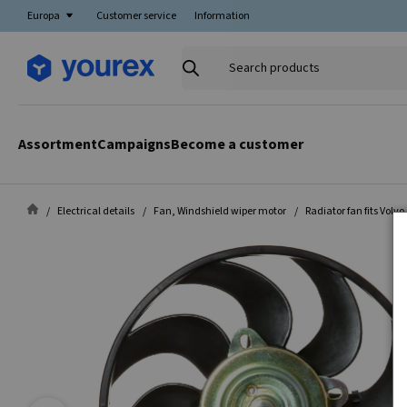
Europa
Customer service
Information
Search
products
Assortment
Campaigns
Become a customer
Electrical details
Fan, Windshield wiper motor
Radiator fan fits Volvo