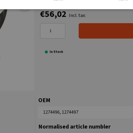
€56,02
Incl. tax:
In Stock
OEM
1274496, 1274497
Normalised article numbler