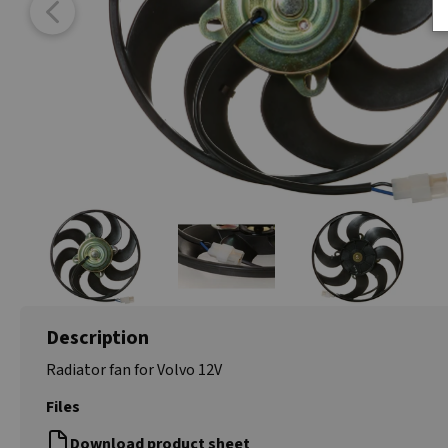
Description
Radiator fan for Volvo 12V
Files
Download product sheet