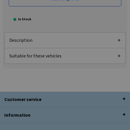
In Stock
Description
Suitable for these vehicles
Customer service
Information