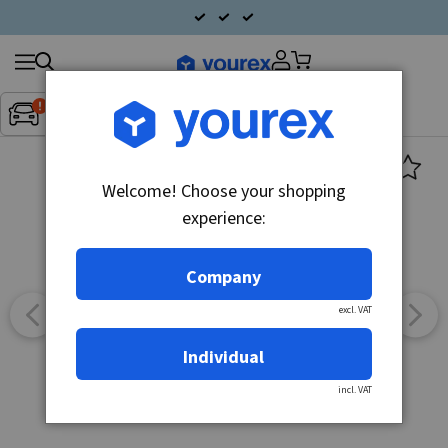
Search
Fordon:
Inget fordon valt
▼
products
Welcome! Choose your shopping
experience:
Company
excl. VAT
Individual
incl. VAT