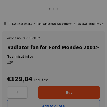
Electrical details
Fan, Windshield wiper motor
Radiator fan for Ford Mo
Article no.: 96-180-3102
Radiator fan for Ford Mondeo 2001>
Technical info:
12V
€129,84
Incl. tax:
Buy
Add to quote