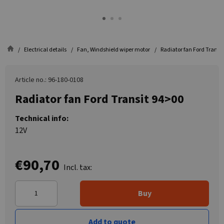
Electrical details
Fan, Windshield wiper motor
Radiator fan Ford Transi
Article no.: 96-180-0108
Radiator fan Ford Transit 94>00
Technical info:
12V
€90,70
Incl. tax:
Buy
Add to quote