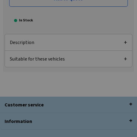
In Stock
Description
Suitable for these vehicles
Customer service
Information