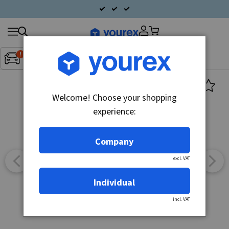
Search
Fordon:
Inget fordon valt
▼
products
Welcome! Choose your shopping
experience:
Company
excl. VAT
Individual
incl. VAT