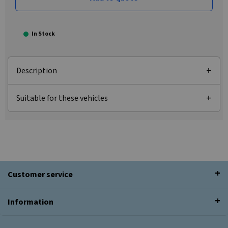
In Stock
Description
Suitable for these vehicles
Customer service
Information