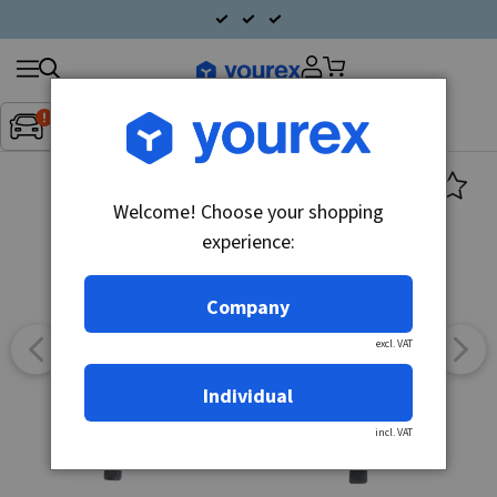
Search
Fordon:
Inget fordon valt
▼
products
Welcome! Choose your shopping
experience:
Company
excl. VAT
Individual
incl. VAT