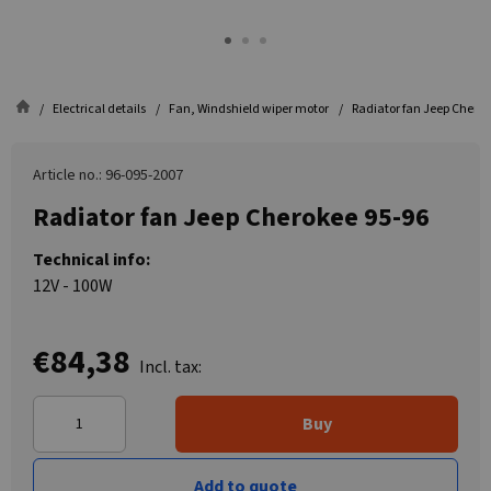
Electrical details
Fan, Windshield wiper motor
Radiator fan Jeep Cherok
Article no.: 96-095-2007
Radiator fan Jeep Cherokee 95-96
Technical info:
12V - 100W
€84,38
Incl. tax:
Buy
Add to quote