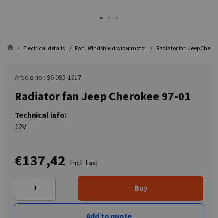
Electrical details
Fan, Windshield wiper motor
Radiator fan Jeep Cherok
Article no.: 96-095-1017
Radiator fan Jeep Cherokee 97-01
Technical info:
12V
€137,42
Incl. tax:
Buy
Add to quote