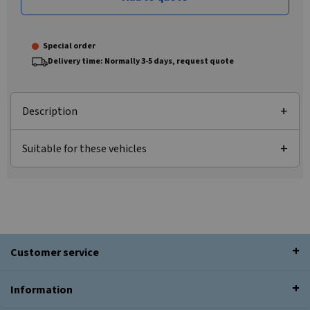
Special order
Delivery time: Normally 3-5 days, request quote
Description
Suitable for these vehicles
Customer service
Information