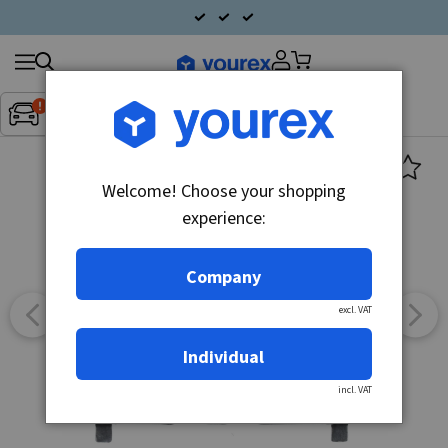
Search
Fordon:
Inget fordon valt
▼
products
Welcome! Choose your shopping
experience:
Company
excl. VAT
Individual
incl. VAT