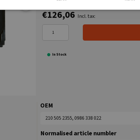
€126,06
Incl. tax:
In Stock
OEM
210 505 2355, 0986 338 022
Normalised article numbler