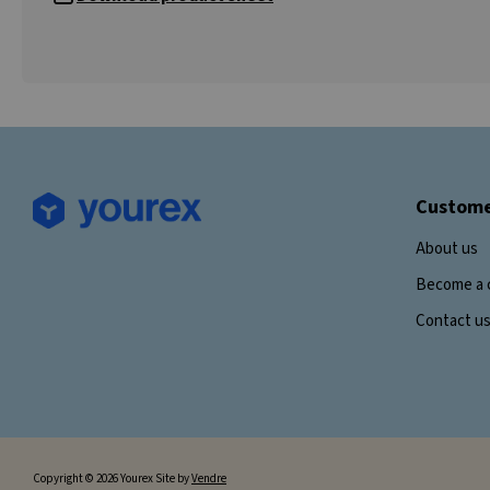
Custome
About us
Become a 
Contact u
Copyright © 2026 Yourex Site by
Vendre