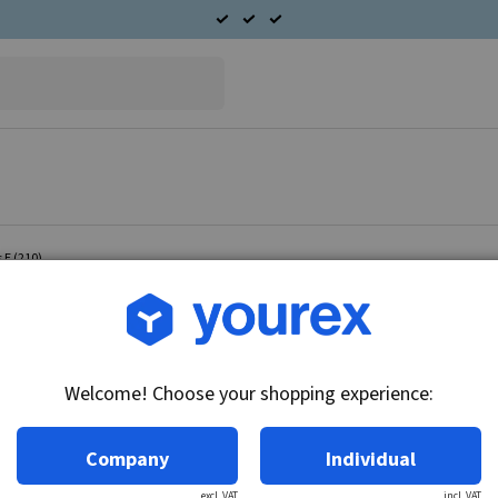
 E (210)
Article no.: 96-365-2100
Radiator fan Mercedes E 
Welcome! Choose your shopping experience:
Technical info:
12V
Company
Individual
excl. VAT
incl. VAT