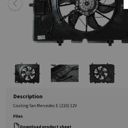
Description
Cooling fan Mercedes E (210) 12V
Files
Download product sheet