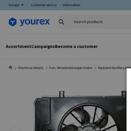
Europa
Customer service
Information
Search
products
Assortment
Campaigns
Become a customer
Electrical details
Fan, Windshield wiper motor
Radiator fan Mercedes