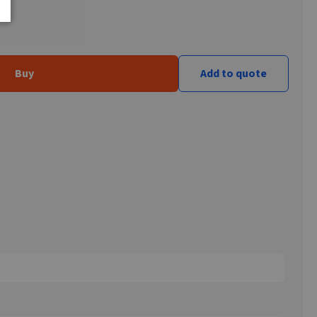
Buy
Add to quote