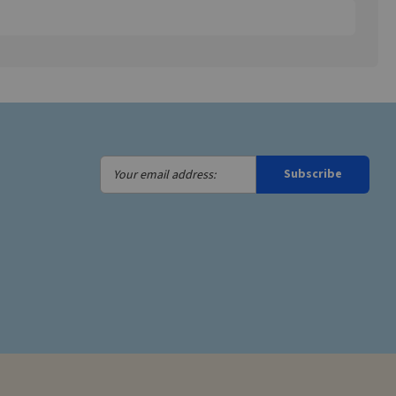
Your
Subscribe
email
address: