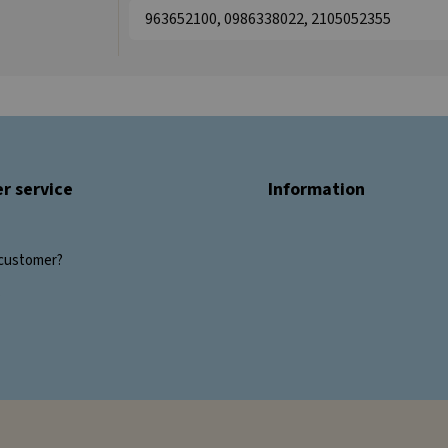
963652100, 0986338022, 2105052355
r service
Information
customer?
s