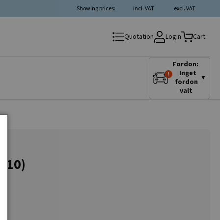
Showing prices:
incl. VAT
excl. VAT
Login
Quotation
Cart
Fordon:
Inget
▼
fordon
valt
(210)