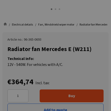
Electrical details
Fan, Windshield wiper motor
Radiator fan Mercedes E
Article no.: 96-365-0693
Radiator fan Mercedes E (W211)
Technical info:
12V - 540W. For vehicles with A/C.
€364,74
Incl. tax:
Buy
Add to quote