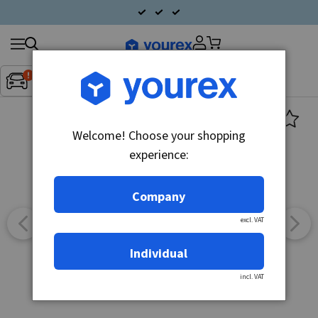
Search
Fordon:
Inget fordon valt
▼
products
Welcome! Choose your shopping
experience:
Company
excl. VAT
Individual
incl. VAT