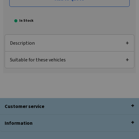
In Stock
Description
Suitable for these vehicles
Customer service
Information